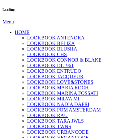
Loading
Menu
HOME
LOOKBOOK ANTENORA
LOOKBOOK BELIZA
LOOKBOOK BLUSHA
LOOKBOOK CHS
LOOKBOOK CONNOR & BLAKE
LOOKBOOK DL1961
LOOKBOOK ENTRUDO
LOOKBOOK JACQUEUR
LOOKBOOK LOVE&STONES
LOOKBOOK MARIA ROCH
LOOKBOOK MARINA FOSSATI
LOOKBOOK MILVA MI
LOOKBOOK NADIA DAFRI
LOOKBOOK POM AMSTERDAM
LOOKBOOK RAU
LOOKBOOK TARA JWLS
LOOKBOOK TWNS
LOOKBOOK URBANCODE
LOOKBOOK VEGANCODE