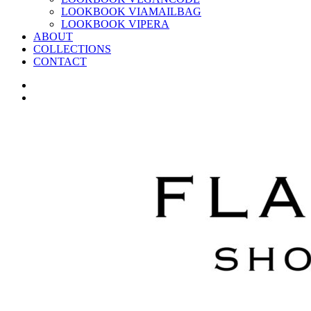
LOOKBOOK VIAMAILBAG
LOOKBOOK VIPERA
ABOUT
COLLECTIONS
CONTACT